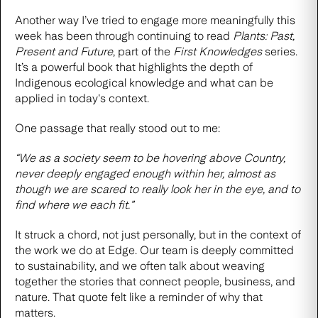
Another way I’ve tried to engage more meaningfully this
week has been through continuing to read
Plants: Past,
Present and Future
, part of the
First Knowledges
series.
It’s a powerful book that highlights the depth of
Indigenous ecological knowledge and what can be
applied in today's context.
One passage that really stood out to me:
“We as a society seem to be hovering above Country,
never deeply engaged enough within her, almost as
though we are scared to really look her in the eye, and to
find where we each fit.”
It struck a chord, not just personally, but in the context of
the work we do at Edge. Our team is deeply committed
to sustainability, and we often talk about weaving
together the stories that connect people, business, and
nature. That quote felt like a reminder of why that
matters.