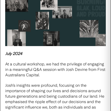
July 2024
At a cultural workshop, we had the privilege of engaging
in a meaningful Q&A session with Josh Devine from
First
Australians Capital.
Josh’s insights were profound, focusing on the
importance of shaping our lives and decisions around
future generations and being custodians of our land. He
emphasised the ripple effect of our decisions and the
significant influence we, both as individuals and as