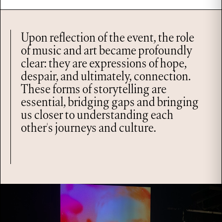
Upon reflection of the event, the role
of music and art became profoundly
clear: they are expressions of hope,
despair, and ultimately, connection.
These forms of storytelling are
essential, bridging gaps and bringing
us closer to understanding each
other's journeys and culture.