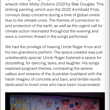
artwork titled
Moby Dickens 2022
by Blak Douglas. This
striking painting, which won the 2022 Archibald Prize,
conveys deep concerns during a time of global unrest
due to the climate crisis. The themes of connection to
and protection of the earth, as well as the urgent call for
climate action resonated throughout the evening and
were a common thread in the songs performed.
We had the privilege of hearing
Uncle Roger Knox
and
his two grandsons perform. The space created was just
unbelievably special. Uncle Roger fostered a space for
storytelling, for dancing, tears, and laughter. His songs
explored poignant themes, contrasting the serene
valleys and streams of the Australian bushland with the
harsh imagery of concrete and bars, and tender words
dedicated to loved ones who have been incarcerated.