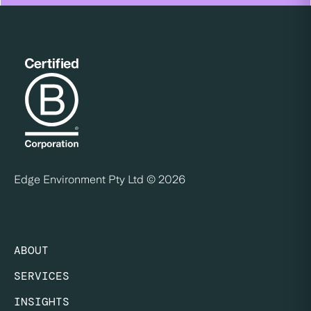
Edge Environment Pty Ltd ©
2026
ABOUT
SERVICES
INSIGHTS