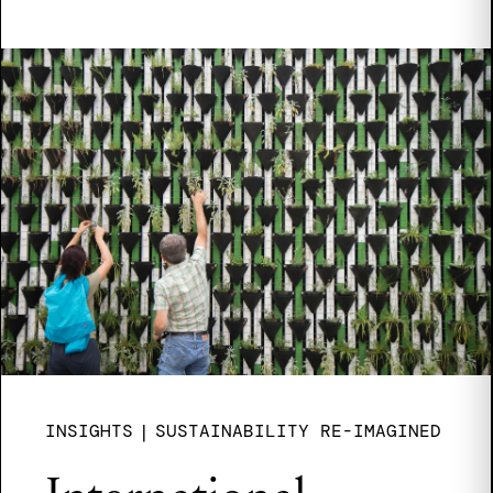
INSIGHTS
|
SUSTAINABILITY RE-IMAGINED