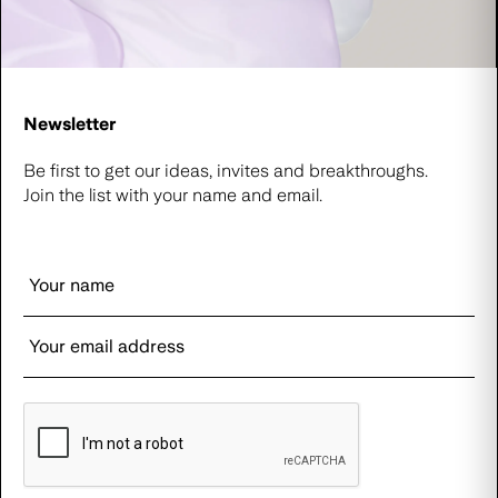
Newsletter
Be first to get our ideas, invites and breakthroughs.
Join the list with your name and email.