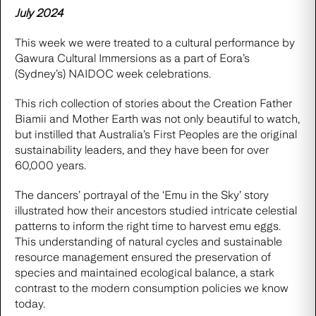
July 2024
This week we were treated to a cultural performance by
Gawura Cultural Immersions
as a part of Eora’s
(Sydney’s) NAIDOC week celebrations.
This rich collection of stories about the Creation Father
Biamii and Mother Earth was not only beautiful to watch,
but instilled that Australia’s First Peoples are the original
sustainability leaders, and they have been for over
60,000 years.
The dancers’ portrayal of the ‘Emu in the Sky’ story
illustrated how their ancestors studied intricate celestial
patterns to inform the right time to harvest emu eggs.
This understanding of natural cycles and sustainable
resource management ensured the preservation of
species and maintained ecological balance, a stark
contrast to the modern consumption policies we know
today.