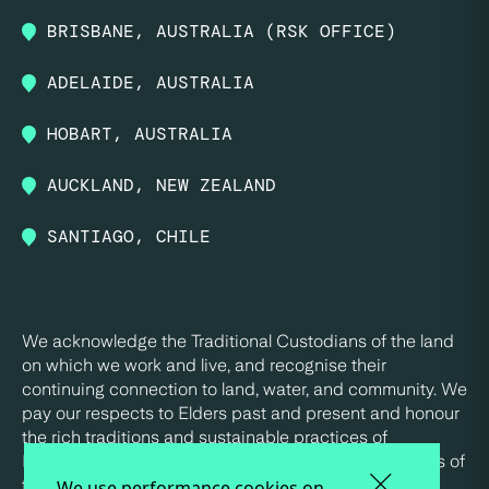
BRISBANE, AUSTRALIA (RSK OFFICE)
ADELAIDE, AUSTRALIA
HOBART, AUSTRALIA
AUCKLAND, NEW ZEALAND
SANTIAGO, CHILE
We acknowledge the Traditional Custodians of the land
on which we work and live, and recognise their
continuing connection to land, water, and community. We
pay our respects to Elders past and present and honour
the rich traditions and sustainable practices of
Indigenous peoples, who have been the true stewards of
this land for tens of thousands of years.
We use performance cookies on