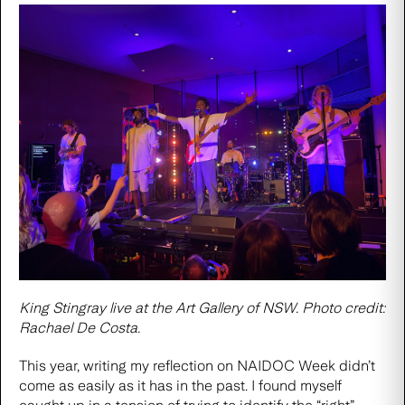
King Stingray live at the Art Gallery of NSW. Photo credit:
Rachael De Costa.
This year, writing my reflection on NAIDOC Week didn’t
come as easily as it has in the past. I found myself