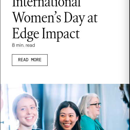
International
Women’s Day at
Edge Impact
8 min. read
READ MORE