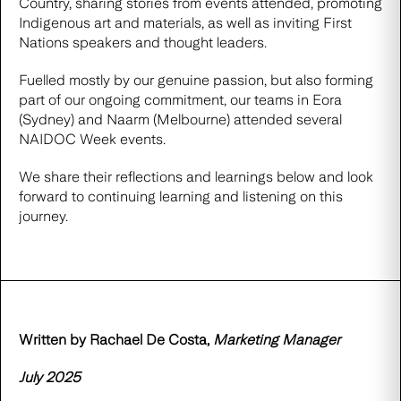
Country, sharing stories from events attended, promoting
Indigenous art and materials, as well as inviting First
Nations speakers and thought leaders.
Fuelled mostly by our genuine passion, but also forming
part of our ongoing commitment, our teams in Eora
(Sydney) and Naarm (Melbourne) attended several
NAIDOC Week events.
We share their reflections and learnings below and look
forward to continuing learning and listening on this
journey.
Written by Rachael De Costa,
Marketing Manager
July 2025