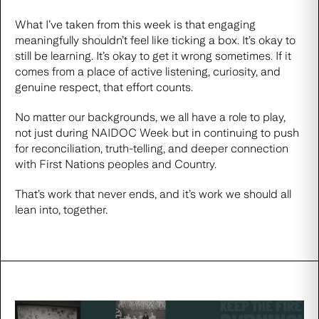
What I’ve taken from this week is that engaging
meaningfully shouldn’t feel like ticking a box. It’s okay to
still be learning. It’s okay to get it wrong sometimes. If it
comes from a place of active listening, curiosity, and
genuine respect, that effort counts.
No matter our backgrounds, we all have a role to play,
not just during NAIDOC Week but in continuing to push
for reconciliation, truth-telling, and deeper connection
with First Nations peoples and Country.
That’s work that never ends, and it’s work we should all
lean into, together.