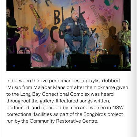
In between the live performances, a playlist dubbed
‘Music from Malabar Mansion’ after the nickname given
to the Long Bay Correctional Complex was heard
throughout the gallery. It featured songs written,
performed, and recorded by men and women in NSW
correctional facilities as part of the
Songbirds project
run by the Community Restorative Centre
.