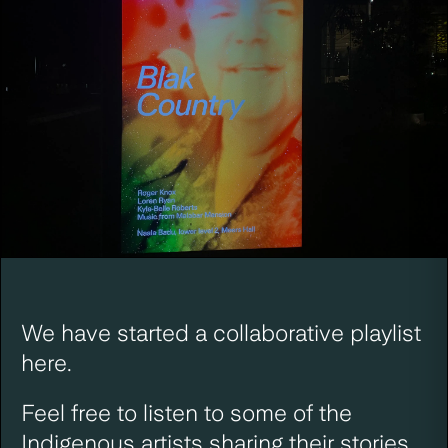
We have started a
collaborative playlist
here
.
Feel free to listen to some of the
Indigenous artists sharing their stories