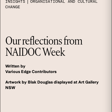
INSIGHTS
|
ORGANISATIONAL AND CULTURAL
CHANGE
Our reflections from
NAIDOC Week
Written by
Various Edge Contributors
Artwork by Blak Douglas displayed at Art Gallery
NSW