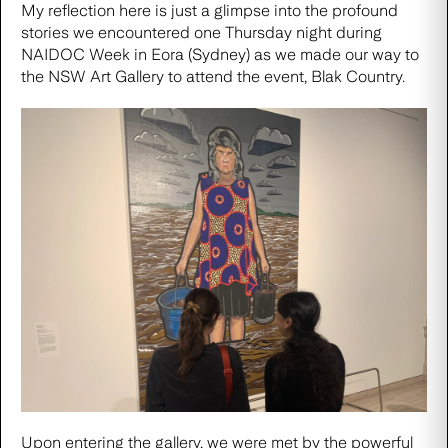
My reflection here is just a glimpse into the profound
stories we encountered one Thursday night during
NAIDOC Week in Eora (Sydney) as we made our way to
the NSW Art Gallery to attend the event,
Blak Country.
Upon entering the gallery, we were met by the powerful