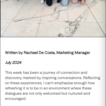
Written by Rachael De Costa, Marketing Manager
July 2024
This week has been a journey of connection and
discovery, marked by inspiring conversations. Reflecting
on these experiences, I can't emphasise enough how
refreshing it is to be in an environment where these
dialogues are not only welcomed but nurtured and
encouraged.