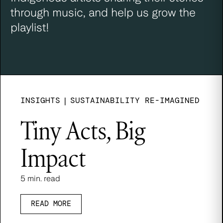
through music, and help us grow the
playlist!
INSIGHTS
|
SUSTAINABILITY RE-IMAGINED
Tiny Acts, Big
Impact
5 min. read
READ MORE