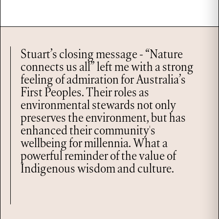
Stuart’s closing message - “Nature
connects us all” left me with a strong
feeling of admiration for Australia’s
First Peoples. Their roles as
environmental stewards not only
preserves the environment, but has
enhanced their community's
wellbeing for millennia. What a
powerful reminder of the value of
Indigenous wisdom and culture.