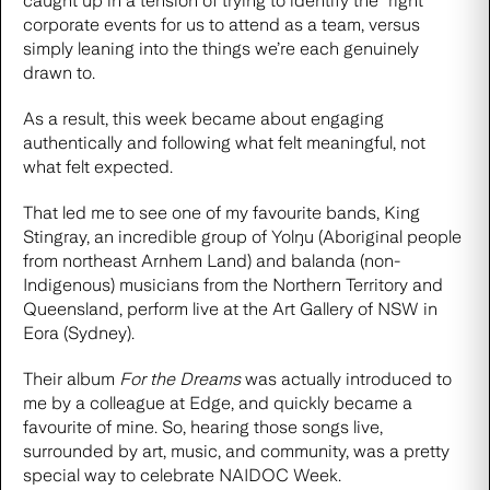
caught up in a tension of trying to identify the “right”
corporate events for us to attend as a team, versus
simply leaning into the things we’re each genuinely
drawn to.
As a result, this week became about engaging
authentically and following what felt meaningful, not
what felt expected.
That led me to see one of my favourite bands, King
Stingray, an incredible group of Yolŋu (Aboriginal people
from northeast Arnhem Land) and balanda (non-
Indigenous) musicians from the Northern Territory and
Queensland, perform live at the Art Gallery of NSW in
Eora (Sydney).
Their album
For the Dreams
was actually introduced to
me by a colleague at Edge, and quickly became a
favourite of mine. So, hearing those songs live,
surrounded by art, music, and community, was a pretty
special way to celebrate NAIDOC Week.