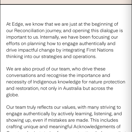
At Edge, we know that we are just at the beginning of
our Reconciliation journey, and opening this dialogue is
important to us. Internally, we have been focusing our
efforts on planning how to engage authentically and
drive impactful change by integrating First Nations
thinking into our strategies and operations.
We are also proud of our team, who drive these
conversations and recognise the importance and
necessity of Indigenous knowledge for nature protection
and restoration, not only in Australia but across the
globe.
Our team truly reflects our values, with many striving to
engage authentically by actively learning, listening, and
showing up, even if mistakes are made. This includes
crafting unique and meaningful Acknowledgements of