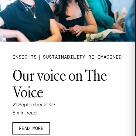
INSIGHTS
|
SUSTAINABILITY RE-IMAGINED
Our voice on The
Voice
21 September 2023
5 min. read
READ MORE