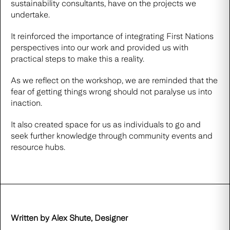
sustainability consultants, have on the projects we
undertake.
It reinforced the importance of integrating First Nations
perspectives into our work and provided us with
practical steps to make this a reality.
As we reflect on the workshop, we are reminded that the
fear of getting things wrong should not paralyse us into
inaction.
It also created space for us as individuals to go and
seek further knowledge through community events and
resource hubs.
Written by Alex Shute, Designer