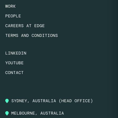
WORK
PEOPLE
CAREERS AT EDGE
TERMS AND CONDITIONS
LINKEDIN
YOUTUBE
CONTACT
SYDNEY, AUSTRALIA (HEAD OFFICE)
MELBOURNE, AUSTRALIA