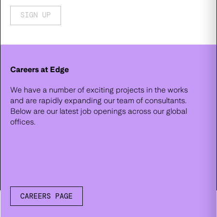
SIGN UP
Careers at Edge
We have a number of exciting projects in the works
and are rapidly expanding our team of consultants.
Below are our latest job openings across our global
offices.
CAREERS PAGE