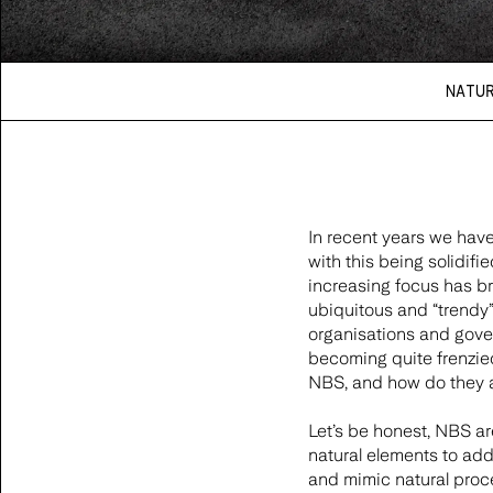
NATU
In recent years we have
with this being solidif
increasing focus has b
ubiquitous and “trendy”
organisations and gover
becoming quite frenzied
NBS, and how do they a
Let’s be honest, NBS a
natural elements to add
and mimic natural proce