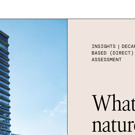
INSIGHTS
|
DECA
BASED (DIRECT)
ASSESSMENT
What 
natur