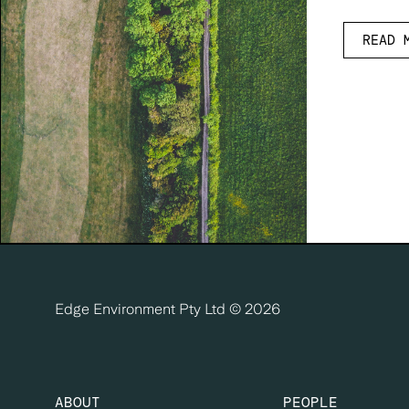
READ 
Edge Environment Pty Ltd ©
2026
ABOUT
PEOPLE