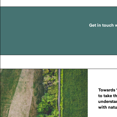
Get in touch
w
Towards ‘
to take t
understa
with natu