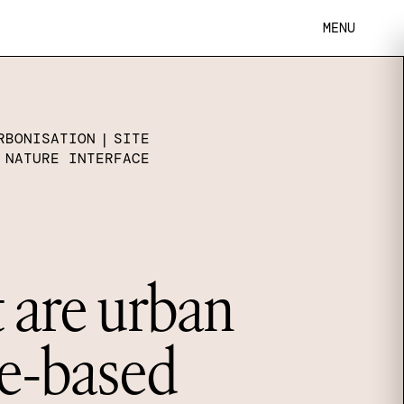
MENU
RBONISATION
|
SITE
 NATURE INTERFACE
are urban
e-based