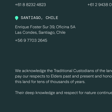
+61 8 8232 4823
+61 2 9438 
SANTIAGO, CHILE
Enrique Foster Sur 39, Oficina 5A
Las Condes, Santiago, Chile
+56 9 7703 2645
We acknowledge the Traditional Custodians of the lan
pay our respects to Elders past and present and honou
this land for tens of thousands of years.
Their deep knowledge and respect for nature continues 