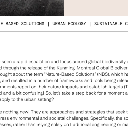
RE BASED SOLUTIONS
|
URBAN ECOLOGY
|
SUSTAINABLE C
 seen a rapid escalation and focus around global biodiversity 
ied through the release of the Kunming-Montreal Global Biodiver
rought about the term “Nature-Based Solutions” (NBS), which 
, and resulted in a number of frameworks and tools being relea
nments report on their nature impacts and establish targets (TNF
 and a bit confusing! So, let’s take a step back for a moment 
pply to the urban setting?
re nothing new! They are approaches and strategies that seek 
ress environmental and societal challenges. Specifically, the so
sses, rather than relying solely on traditional engineering or 