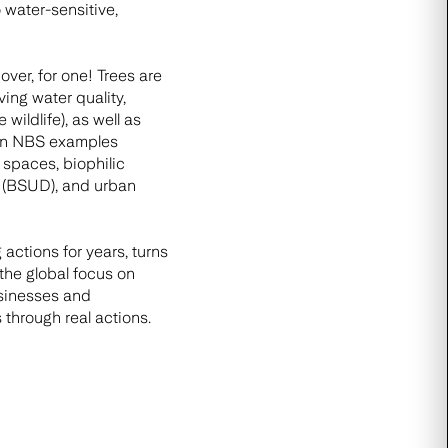
 water-sensitive,
er, for one! Trees are
ving water quality,
ildlife), as well as
rban NBS examples
 spaces, biophilic
n (BSUD), and urban
actions for years, turns
the global focus on
usinesses and
through real actions.