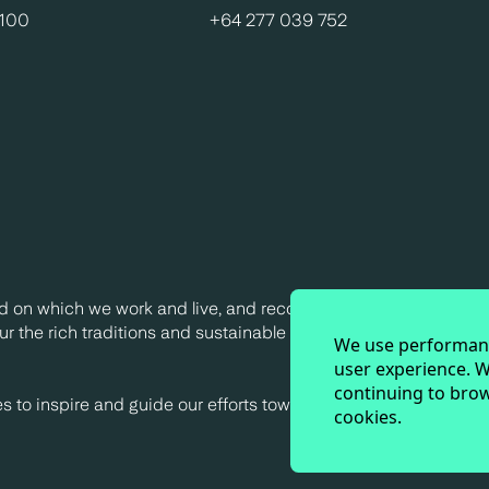
0100
+64 277 039 752
d on which we work and live, and recognise their continuing c
r the rich traditions and sustainable practices of Indigenous
We use performanc
user experience. W
continuing to brow
to inspire and guide our efforts towards a truly sustainable fu
cookies.