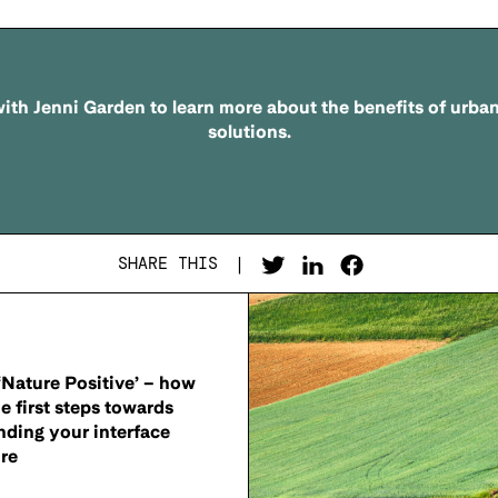
ith Jenni Garden to learn more about the benefits of urba
solutions.
SHARE THIS
|
Nature Positive’ – how
he first steps towards
nding your interface
re