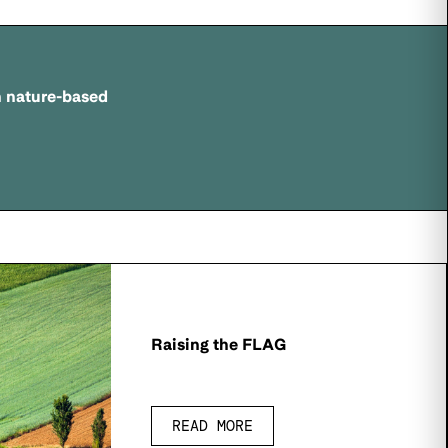
n nature-based
Raising the FLAG
READ MORE