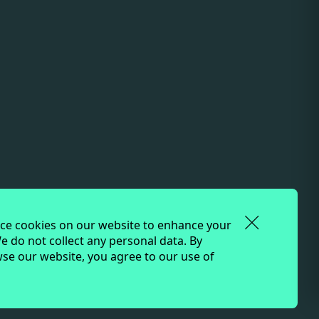
onnection to land, water, and community. We
 peoples, who have been the true stewards of
e cookies on our website to enhance your
e do not collect any personal data. By
se our website, you agree to our use of
ture.