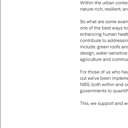
Within the urban context
nature-rich, resilient, 
So what are some examp
one of the best ways to 
enhancing human health 
contribute to addressin
include: green roofs an
design, water-sensitiv
agriculture and commun
For those of us who hav
out we’ve been impleme
NBS, both within and o
governments to quantif
This, we support and w