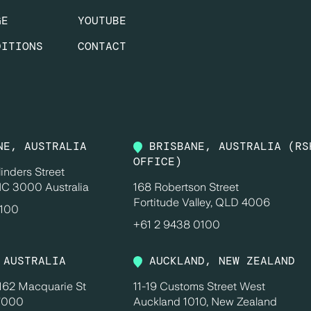
GE
YOUTUBE
DITIONS
CONTACT
NE, AUSTRALIA
BRISBANE, AUSTRALIA (RS
OFFICE)
linders Street
IC 3000 Australia
168 Robertson Street
Fortitude Valley, QLD 4006
0100
+61 2 9438 0100
 AUSTRALIA
AUCKLAND, NEW ZEALAND
 162 Macquarie St
11-19 Customs Street West
 7000
Auckland 1010, New Zealand