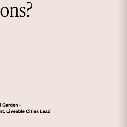
ions?
i Garden -
nt, Liveable Cities Lead