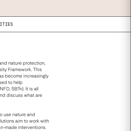
ITIES
and nature protection,
sity Framework. This
has become increasingly
sed to help
D, SBTn). It is all
and discuss what are
to use nature and
lutions aim to work with
man-made interventions.