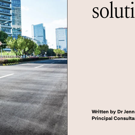
solut
Written by Dr Jenn
Principal Consulta