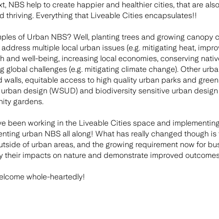
, NBS help to create happier and healthier cities, that are also
and thriving. Everything that Liveable Cities encapsulates!!
les of Urban NBS? Well, planting trees and growing canopy cov
address multiple local urban issues (e.g. mitigating heat, impro
and well-being, increasing local economies, conserving native w
g global challenges (e.g. mitigating climate change). Other u
d walls, equitable access to high quality urban parks and green
e urban design (WSUD) and biodiversity sensitive urban desig
ity gardens.
e been working in the Liveable Cities space and implementing 
nting urban NBS all along! What has really changed though is 
utside of urban areas, and the growing requirement now for b
y their impacts on nature and demonstrate improved outcomes 
elcome whole-heartedly!