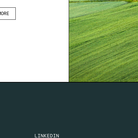
MORE
LINKEDIN