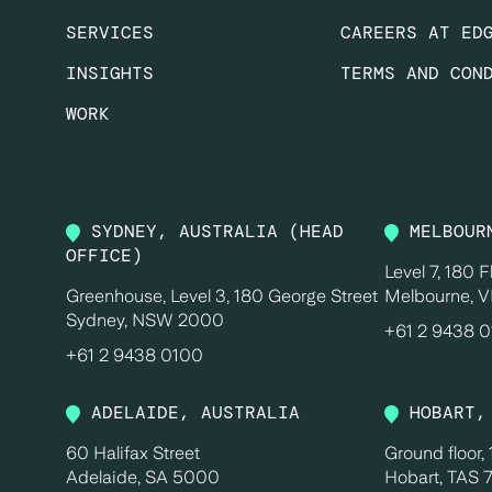
SERVICES
CAREERS AT ED
INSIGHTS
TERMS AND CON
WORK
SYDNEY, AUSTRALIA (HEAD
MELBOUR
OFFICE)
Level 7, 180 F
Greenhouse, Level 3, 180 George Street
Melbourne, V
Sydney, NSW 2000
+61 2 9438 
+61 2 9438 0100
ADELAIDE, AUSTRALIA
HOBART,
60 Halifax Street
Ground floor,
Adelaide, SA 5000
Hobart, TAS