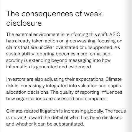
The consequences of weak
disclosure
The external environment is reinforcing this shift. ASIC
has already taken action on greenwashing, focusing on
claims that are unclear, overstated or unsupported. As
sustainability reporting becomes more formalised,
scrutiny is extending beyond messaging into how
information is generated and evidenced.
Investors are also adjusting their expectations. Climate
risk is increasingly integrated into valuation and capital
allocation decisions. The quality of reporting influences
how organisations are assessed and compared.
Climate-related litigation is increasing globally. The focus
is moving toward the detail of what has been disclosed
and whether it can be substantiated.