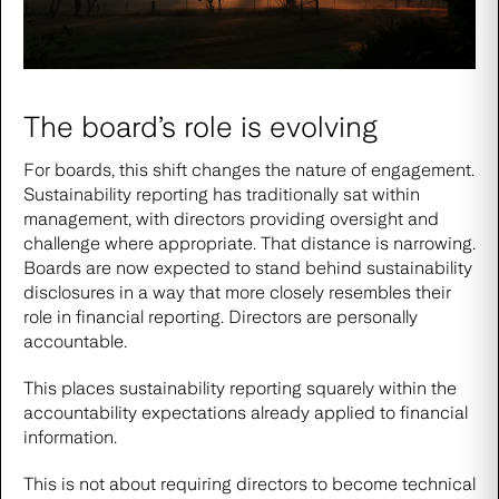
The board’s role is evolving
For boards, this shift changes the nature of engagement.
Sustainability reporting has traditionally sat within
management, with directors providing oversight and
challenge where appropriate. That distance is narrowing.
Boards are now expected to stand behind sustainability
disclosures in a way that more closely resembles their
role in financial reporting. Directors are personally
accountable.
This places sustainability reporting squarely within the
accountability expectations already applied to financial
information.
This is not about requiring directors to become technical