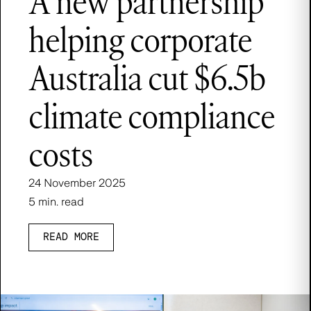
A new partnership
helping corporate
Australia cut $6.5b
climate compliance
costs
24 November 2025
5 min. read
READ MORE