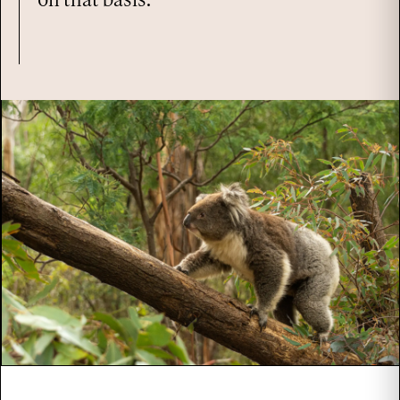
on that basis.