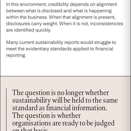
In this environment, credibility depends on alignment
between what is disclosed and what is happening
within the business. When that alignment is present,
disclosures carry weight. When it is not, inconsistencies
are identified quickly.
Many current sustainability reports would struggle to
meet the evidentiary standards applied to financial
reporting.
The question is no longer whether
sustainability will be held to the same
standard as financial information.
The question is whether
organisations are ready to be judged