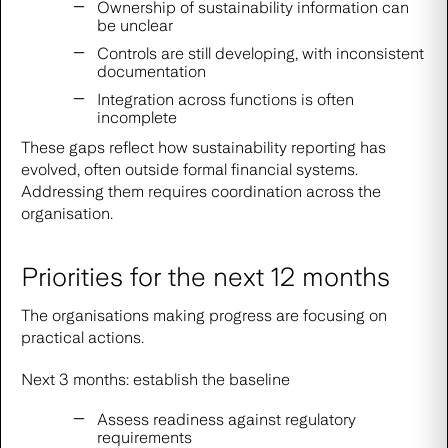
Ownership of sustainability information can
be unclear
Controls are still developing, with inconsistent
documentation
Integration across functions is often
incomplete
These gaps reflect how sustainability reporting has
evolved, often outside formal financial systems.
Addressing them requires coordination across the
organisation.
Priorities for the next 12 months
The organisations making progress are focusing on
practical actions.
Next 3 months: establish the baseline
Assess readiness against regulatory
requirements