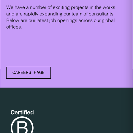
We have a number of exciting projects in the works
and are rapidly expanding our team of consultants.
Below are our latest job openings across our global
offices.
CAREERS PAGE