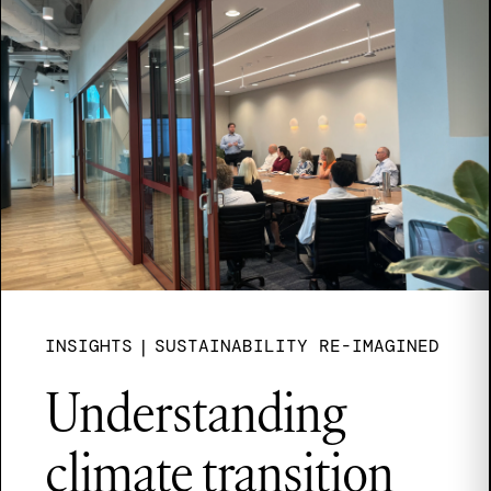
INSIGHTS
|
SUSTAINABILITY RE-IMAGINED
Understanding
climate transition