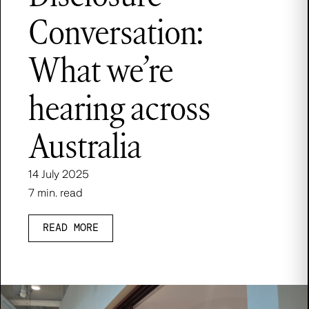
Conversation:
What we’re
hearing across
Australia
14 July 2025
7 min. read
READ MORE