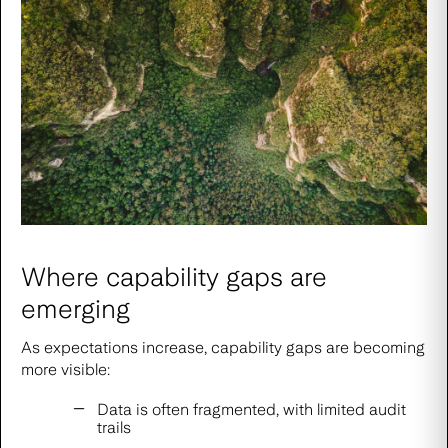
Where capability gaps are
emerging
As expectations increase, capability gaps are becoming
more visible:
Data is often fragmented, with limited audit
trails