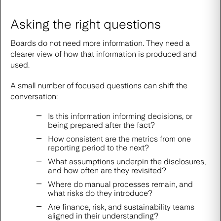
Asking the right questions
Boards do not need more information. They need a
clearer view of how that information is produced and
used.
A small number of focused questions can shift the
conversation:
Is this information informing decisions, or
being prepared after the fact?
How consistent are the metrics from one
reporting period to the next?
What assumptions underpin the disclosures,
and how often are they revisited?
Where do manual processes remain, and
what risks do they introduce?
Are finance, risk, and sustainability teams
aligned in their understanding?