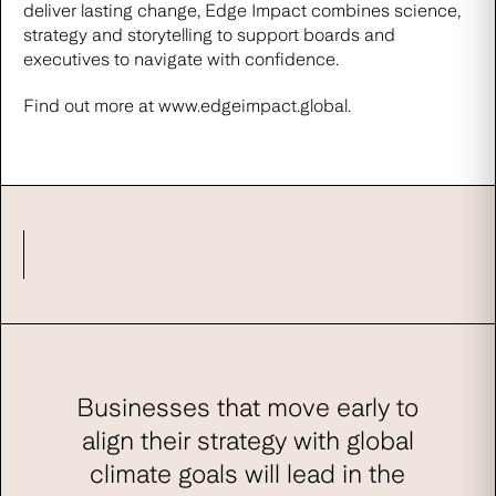
deliver lasting change, Edge Impact combines science,
strategy and storytelling to support boards and
executives to navigate with confidence.
Find out more at
www.edgeimpact.global
.
Businesses that move early to
align their strategy with global
climate goals will lead in the