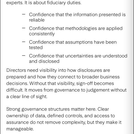
experts. It is about fiduciary duties.
Confidence that the information presented is
reliable
Confidence that methodologies are applied
consistently
Confidence that assumptions have been
tested
Confidence that uncertainties are understood
and disclosed
Directors need visibility into how disclosures are
prepared and how they connect to broader business
decisions. Without that visibility, sign-off becomes
difficult. It moves from governance to judgement without
a clear line of sight.
Strong governance structures matter here. Clear
ownership of data, defined controls, and access to
assurance do not remove complexity, but they make it
manageable.