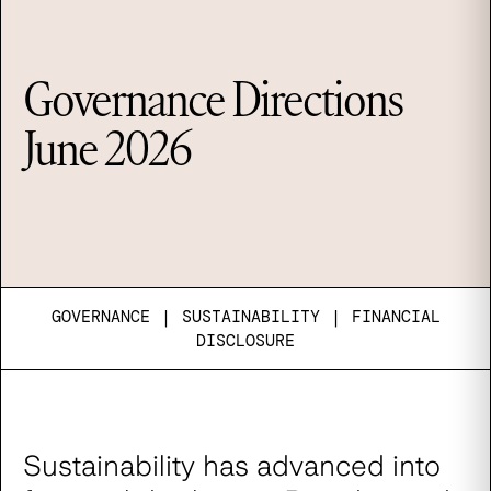
Governance Directions
June 2026
GOVERNANCE
|
SUSTAINABILITY
|
FINANCIAL
DISCLOSURE
Sustainability has advanced into