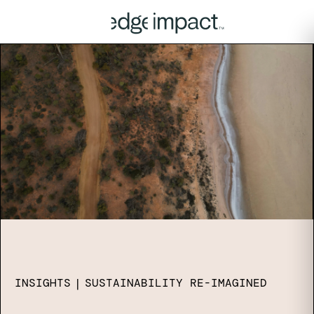
INSIGHTS
|
SUSTAINABILITY RE-IMAGINED