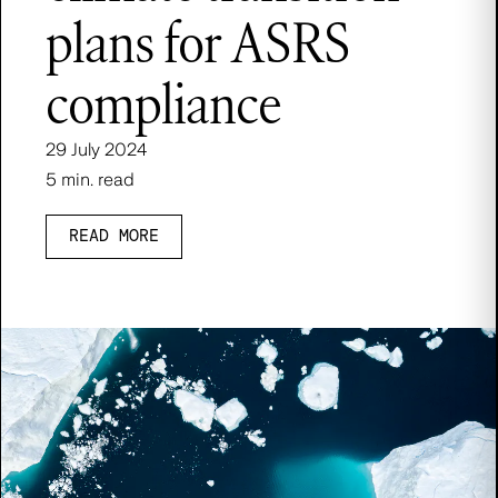
plans for ASRS
compliance
29 July 2024
5 min. read
READ MORE