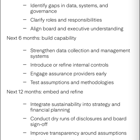
Identify gaps in data, systems, and
governance
Clarify roles and responsibilities
Align board and executive understanding
Next 6 months: build capability
Strengthen data collection and management
systems
Introduce or refine internal controls
Engage assurance providers early
Test assumptions and methodologies
Next 12 months: embed and refine
Integrate sustainability into strategy and
financial planning
Conduct dry runs of disclosures and board
sign-off
Improve transparency around assumptions