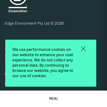
Edge Environment Pty Ltd ©
2026
ABOUT
We use performance cookies on
our website to enhance your user
SERVICES
experience. We do not collect any
personal data. By continuing to
INSIGHTS
browse our website, you agree to
WORK
our use of cookies.
PEOPLE
CAREERS AT EDGE
MENU
TERMS AND CONDITIONS