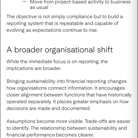
Move from project-based activity to business
as usual
The objective is not simply compliance but to build a
reporting system that is repeatable and capable of
evolving as expectations continue to rise.
A broader organisational shift
While the immediate focus is on reporting, the
implications are broader.
Bringing sustainability into financial reporting changes
how organisations connect information. It encourages
closer alignment between functions that have historically
operated separately. It places greater emphasis on how
decisions are made and documented.
Assumptions become more visible. Trade-offs are easier
to identify. The relationship between sustainability and
financial performance becomes clearer.