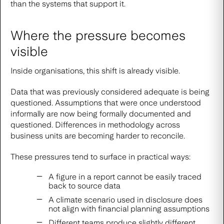
than the systems that support it.
Where the pressure becomes
visible
Inside organisations, this shift is already visible.
Data that was previously considered adequate is being
questioned. Assumptions that were once understood
informally are now being formally documented and
questioned. Differences in methodology across
business units are becoming harder to reconcile.
These pressures tend to surface in practical ways:
A figure in a report cannot be easily traced
back to source data
A climate scenario used in disclosure does
not align with financial planning assumptions
Different teams produce slightly different