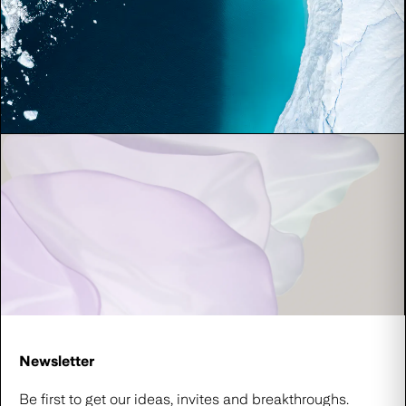
Newsletter
Be first to get our ideas, invites and breakthroughs.