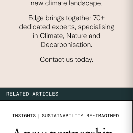
new climate landscape.
Edge brings together 70+
dedicated experts, specialising
in Climate, Nature and
Decarbonisation.
Contact us today.
RELATED ARTICLES
INSIGHTS
|
SUSTAINABILITY RE-IMAGINED