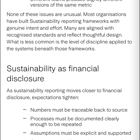
versions of the same metric
None of these issues are unusual. Most organisations
have built Sustainability reporting frameworks with
genuine intent and effort. Many are aligned with
recognised standards and reflect thoughtful design.
What is less common is the level of discipline applied to
the systems beneath those frameworks.
Sustainability as financial
disclosure
As sustainability reporting moves closer to financial
disclosure, expectations tighten:
Numbers must be traceable back to source
Processes must be documented clearly
enough to be repeated
Assumptions must be explicit and supported