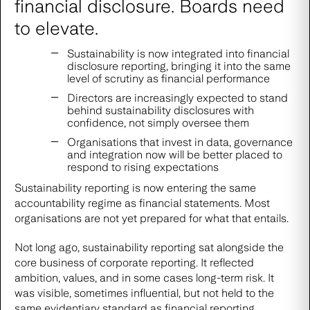
financial disclosure. Boards need
to elevate.
Sustainability is now integrated into financial
disclosure reporting, bringing it into the same
level of scrutiny as financial performance
Directors are increasingly expected to stand
behind sustainability disclosures with
confidence, not simply oversee them
Organisations that invest in data, governance
and integration now will be better placed to
respond to rising expectations
Sustainability reporting is now entering the same
accountability regime as financial statements. Most
organisations are not yet prepared for what that entails.
Not long ago, sustainability reporting sat alongside the
core business of corporate reporting. It reflected
ambition, values, and in some cases long-term risk. It
was visible, sometimes influential, but not held to the
same evidentiary standard as financial reporting.