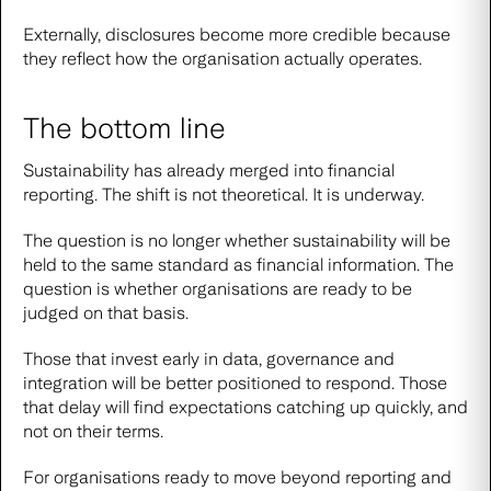
Externally, disclosures become more credible because
they reflect how the organisation actually operates.
The bottom line
Sustainability has already merged into financial
reporting. The shift is not theoretical. It is underway.
The question is no longer whether sustainability will be
held to the same standard as financial information. The
question is whether organisations are ready to be
judged on that basis.
Those that invest early in data, governance and
integration will be better positioned to respond. Those
that delay will find expectations catching up quickly, and
not on their terms.
For organisations ready to move beyond reporting and