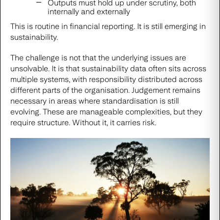
Outputs must hold up under scrutiny, both
internally and externally
This is routine in financial reporting. It is still emerging in
sustainability.
The challenge is not that the underlying issues are
unsolvable. It is that sustainability data often sits across
multiple systems, with responsibility distributed across
different parts of the organisation. Judgement remains
necessary in areas where standardisation is still
evolving. These are manageable complexities, but they
require structure. Without it, it carries risk.