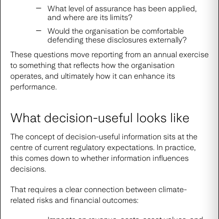
What level of assurance has been applied,
and where are its limits?
Would the organisation be comfortable
defending these disclosures externally?
These questions move reporting from an annual exercise
to something that reflects how the organisation
operates, and ultimately how it can enhance its
performance.
What decision-useful looks like
The concept of decision-useful information sits at the
centre of current regulatory expectations. In practice,
this comes down to whether information influences
decisions.
That requires a clear connection between climate-
related risks and financial outcomes: