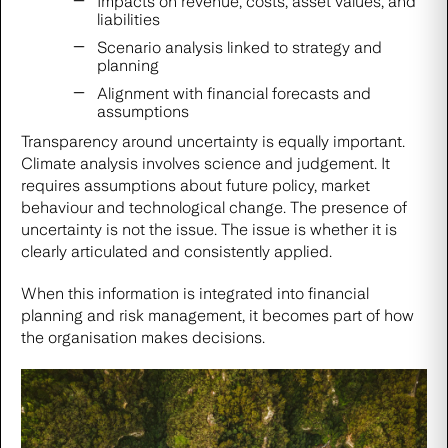
Impacts on revenue, costs, asset values, and
liabilities
Scenario analysis linked to strategy and
planning
Alignment with financial forecasts and
assumptions
Transparency around uncertainty is equally important.
Climate analysis involves science and judgement. It
requires assumptions about future policy, market
behaviour and technological change. The presence of
uncertainty is not the issue. The issue is whether it is
clearly articulated and consistently applied.
When this information is integrated into financial
planning and risk management, it becomes part of how
the organisation makes decisions.