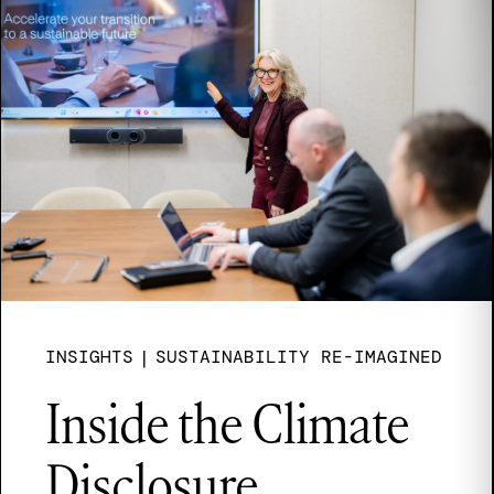
INSIGHTS
|
SUSTAINABILITY RE-IMAGINED
Inside the Climate
Disclosure