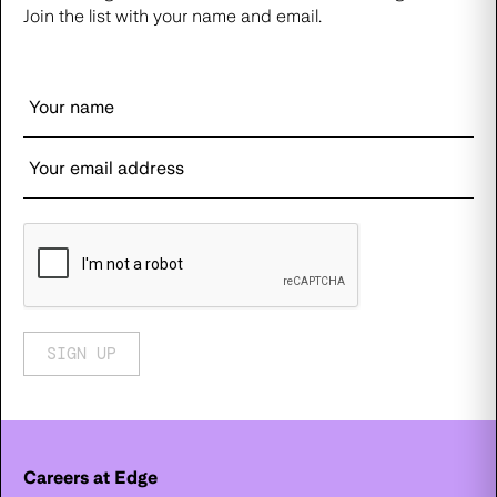
Join the list with your name and email.
SIGN UP
Careers at Edge