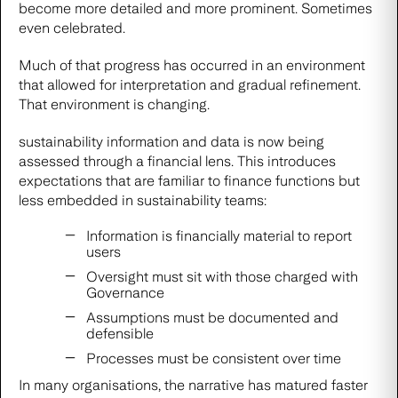
become more detailed and more prominent. Sometimes
even celebrated.
Much of that progress has occurred in an environment
that allowed for interpretation and gradual refinement.
That environment is changing.
sustainability information and data is now being
assessed through a financial lens. This introduces
expectations that are familiar to finance functions but
less embedded in sustainability teams:
Information is financially material to report
users
Oversight must sit with those charged with
Governance
Assumptions must be documented and
defensible
Processes must be consistent over time
In many organisations, the narrative has matured faster