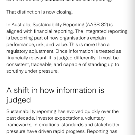
That distinction is now closing.
In Australia, Sustainability Reporting (AASB S2) is
aligned with financial reporting. The integrated reporting
is becoming part of how organisations explain
performance, risk, and value. This is more than a
regulatory adjustment. Once information is treated as
financially relevant, it is judged differently. It must be
consistent, traceable, and capable of standing up to
scrutiny under pressure.
A shift in how information is
judged
Sustainability reporting has evolved quickly over the
past decade. Investor expectations, voluntary
frameworks, international standards and stakeholder
pressure have driven rapid progress. Reporting has