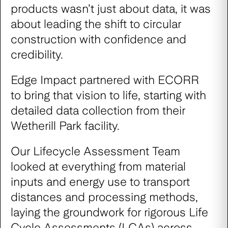
products wasn’t just about data, it was
about leading the shift to circular
construction with confidence and
credibility.
Edge Impact partnered with ECORR
to bring that vision to life, starting with
detailed data collection from their
Wetherill Park facility.
Our Lifecycle Assessment Team
looked at everything from material
inputs and energy use to transport
distances and processing methods,
laying the groundwork for rigorous Life
Cycle Assessments (LCAs) across