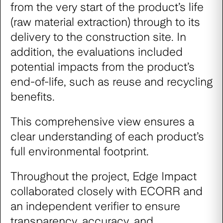
from the very start of the product’s life
(raw material extraction) through to its
delivery to the construction site. In
addition, the evaluations included
potential impacts from the product’s
end-of-life, such as reuse and recycling
benefits.
This comprehensive view ensures a
clear understanding of each product’s
full environmental footprint.
Throughout the project, Edge Impact
collaborated closely with ECORR and
an independent verifier to ensure
transparency, accuracy, and