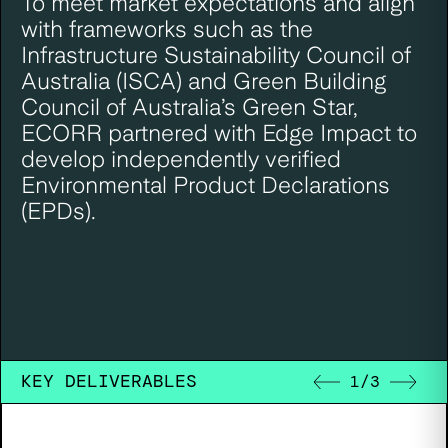
To meet market expectations and align
with frameworks such as the
Infrastructure Sustainability Council of
Australia (ISCA) and Green Building
Council of Australia’s Green Star,
ECORR partnered with Edge Impact to
develop independently verified
Environmental Product Declarations
(EPDs).
KEY DELIVERABLES
1
/
3