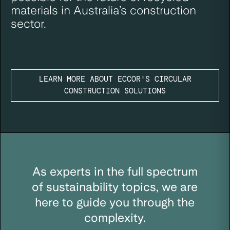
materials in Australia’s construction
sector.
LEARN MORE ABOUT ECCOR'S CIRCULAR
CONSTRUCTION SOLUTIONS
As experts in the full spectrum
of sustainability topics, we are
here to guide you through the
complexity.