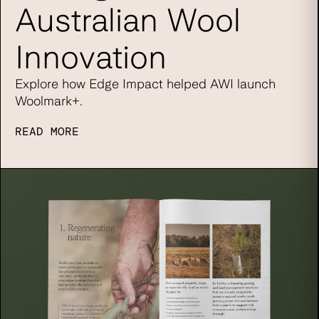
Australian Wool
Innovation
Explore how Edge Impact helped AWI launch
Woolmark+.
READ MORE