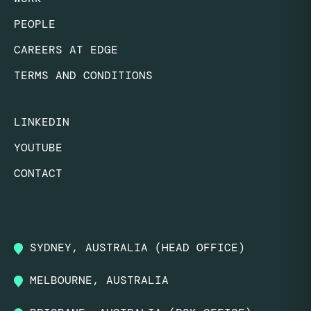
PEOPLE
CAREERS AT EDGE
TERMS AND CONDITIONS
LINKEDIN
YOUTUBE
CONTACT
SYDNEY, AUSTRALIA (HEAD OFFICE)
MELBOURNE, AUSTRALIA