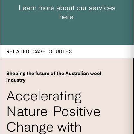
Learn more about our services
here.
RELATED CASE STUDIES
Shaping the future of the Australian wool
industry
Accelerating
Nature-Positive
Change with