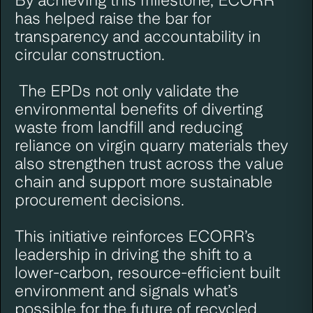
has helped raise the bar for
transparency and accountability in
circular construction.
The EPDs not only validate the
environmental benefits of diverting
waste from landfill and reducing
reliance on virgin quarry materials they
also strengthen trust across the value
chain and support more sustainable
procurement decisions.
This initiative reinforces ECORR’s
leadership in driving the shift to a
lower-carbon, resource-efficient built
environment and signals what’s
possible for the future of recycled