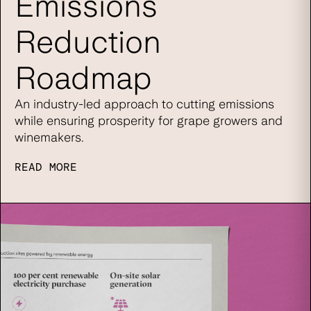
Emissions
Reduction
Roadmap
An industry-led approach to cutting emissions
while ensuring prosperity for grape growers and
winemakers.
READ MORE