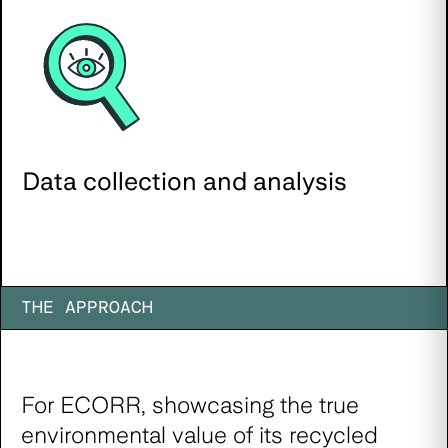
Data collection and analysis
THE APPROACH
For ECORR, showcasing the true
environmental value of its recycled