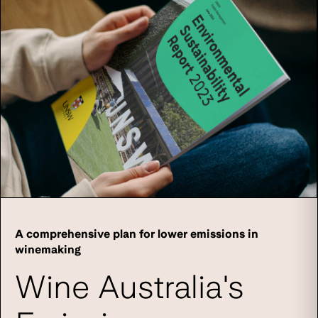
A comprehensive plan for lower emissions in
winemaking
Wine Australia's