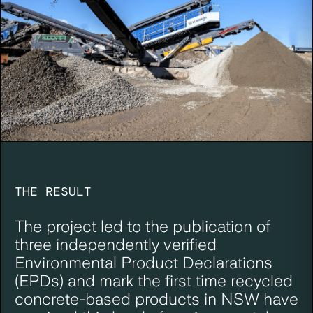
THE RESULT
The project led to the publication of
three independently verified
Environmental Product Declarations
(EPDs) and mark the first time recycled
concrete-based products in NSW have