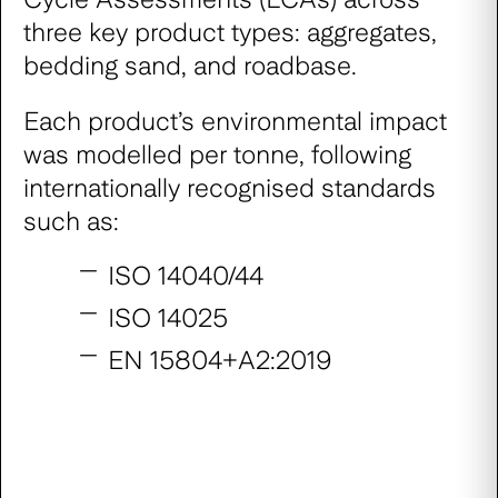
three key product types: aggregates,
bedding sand, and roadbase.
Each product’s environmental impact
was modelled per tonne, following
internationally recognised standards
such as:
ISO 14040/44
ISO 14025
EN 15804+A2:2019