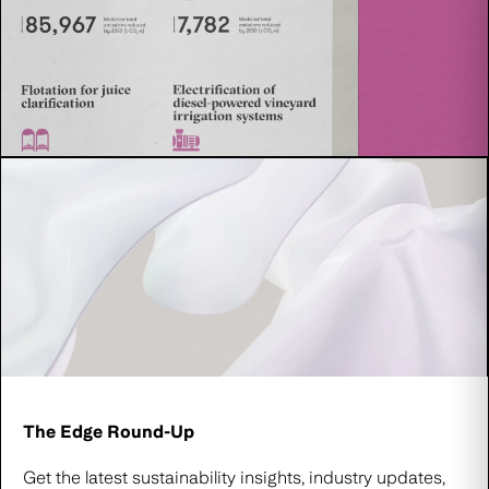
The Edge Round-Up
Get the latest sustainability insights, industry updates,