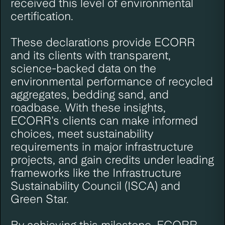
received this level of environmental
certification.
These declarations provide ECORR
and its clients with transparent,
science-backed data on the
environmental performance of recycled
aggregates, bedding sand, and
roadbase. With these insights,
ECORR's clients can make informed
choices, meet sustainability
requirements in major infrastructure
projects, and gain credits under leading
frameworks like the Infrastructure
Sustainability Council (ISCA) and
Green Star.
By achieving this milestone, ECORR