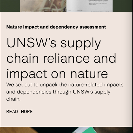
Nature impact and dependency assessment
UNSW’s supply
chain reliance and
impact on nature
We set out to unpack the nature-related impacts
and dependencies through UNSW’s supply
chain.
READ MORE