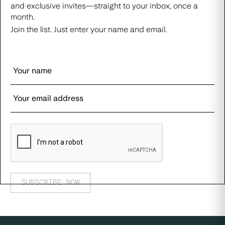
and exclusive invites—straight to your inbox, once a
month.
Join the list. Just enter your name and email.
SUBSCRIBE NOW