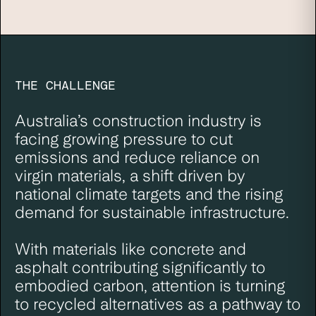
THE CHALLENGE
Australia’s construction industry is
facing growing pressure to cut
emissions and reduce reliance on
virgin materials, a shift driven by
national climate targets
and the rising
demand for sustainable infrastructure.
With materials like concrete and
asphalt contributing significantly to
embodied carbon, attention is turning
to recycled alternatives as a pathway to