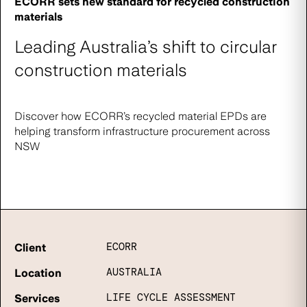
ECORR sets new standard for recycled construction
materials
Leading Australia’s shift to circular
construction materials
Discover how ECORR’s recycled material EPDs are
helping transform infrastructure procurement across
NSW
ECORR
Client
AUSTRALIA
Location
LIFE CYCLE ASSESSMENT
Services