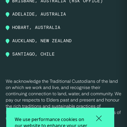
BRISBANE, AUSTRALIA (RSK OFFICE)
ADELAIDE, AUSTRALIA
HOBART, AUSTRALIA
AUCKLAND, NEW ZEALAND
SANTIAGO, CHILE
We acknowledge the Traditional Custodians of the land
on which we work and live, and recognise their
continuing connection to land, water, and community. We
pay our respects to Elders past and present and honour
the rich traditions and sustainable practices of
Indigenous peoples, who have been the true stewards of
this land for tens of thousands of years.
We use performance cookies on
our website to enhance your user