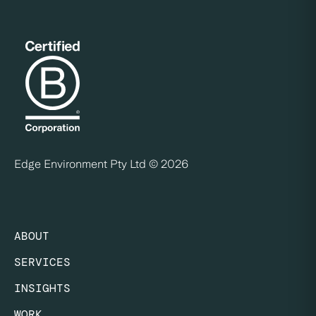
Edge Environment Pty Ltd ©
2026
ABOUT
SERVICES
INSIGHTS
WORK