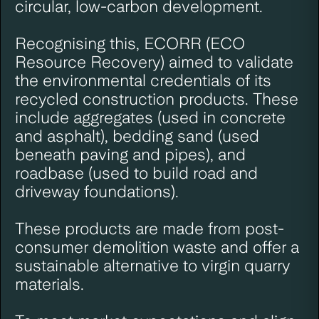
circular, low-carbon development.
Recognising this,
ECORR
(ECO
Resource Recovery) aimed to validate
the environmental credentials of its
recycled construction products. These
include aggregates (used in concrete
and asphalt), bedding sand (used
beneath paving and pipes), and
roadbase (used to build road and
driveway foundations).
These products are made from post-
consumer demolition waste and offer a
sustainable alternative to virgin quarry
materials.