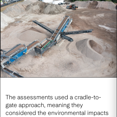
The assessments used a cradle-to-
gate approach, meaning they
considered the environmental impacts