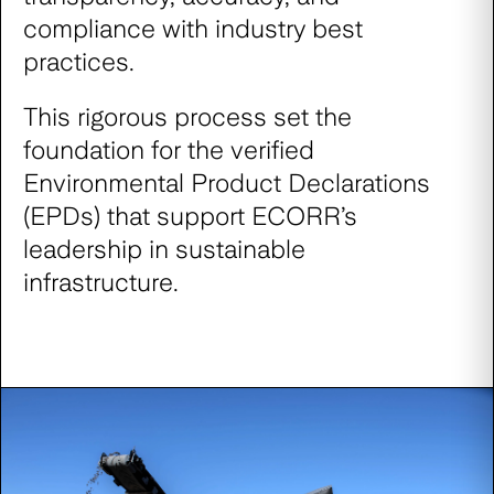
compliance with industry best
practices.
This rigorous process set the
foundation for the verified
Environmental Product Declarations
(EPDs) that support ECORR’s
leadership in sustainable
infrastructure.